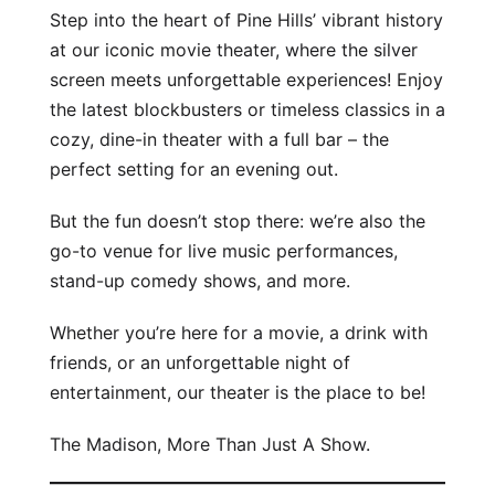
Step into the heart of Pine Hills’ vibrant history
at our iconic movie theater, where the silver
screen meets unforgettable experiences! Enjoy
the latest blockbusters or timeless classics in a
cozy, dine-in theater with a full bar – the
perfect setting for an evening out.
But the fun doesn’t stop there: we’re also the
go-to venue for live music performances,
stand-up comedy shows, and more.
Whether you’re here for a movie, a drink with
friends, or an unforgettable night of
entertainment, our theater is the place to be!
The Madison, More Than Just A Show.