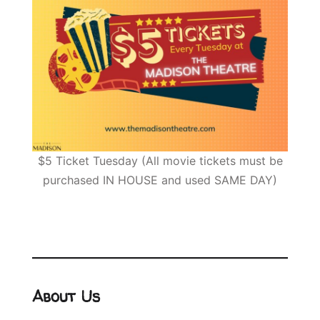
$5 Ticket Tuesday (All movie tickets must be
purchased IN HOUSE and used SAME DAY)
About Us