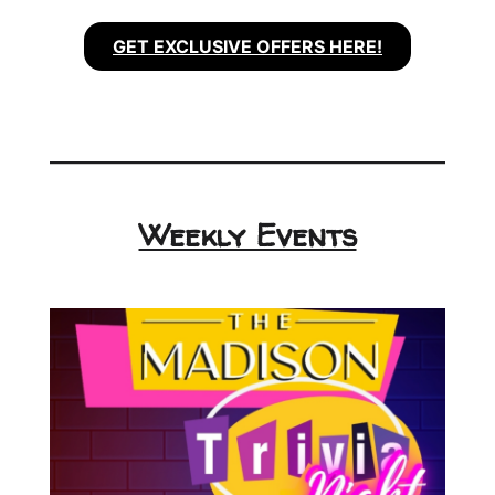
GET EXCLUSIVE OFFERS HERE!
Weekly Events