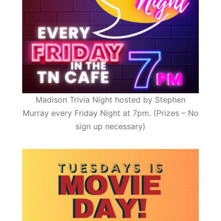
Madison Trivia Night hosted by Stephen
Murray every Friday Night at 7pm. (Prizes – No
sign up necessary)