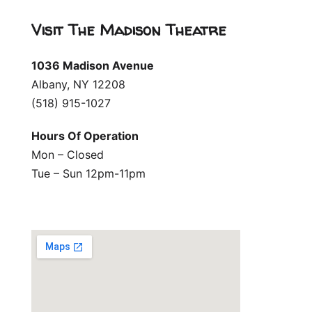
Visit The Madison Theatre
1036 Madison Avenue
Albany, NY 12208
(518) 915-1027
Hours Of Operation
Mon – Closed
Tue – Sun 12pm-11pm