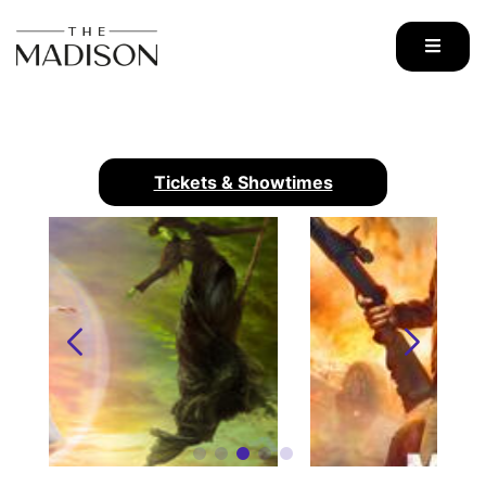
Skip
to
content
Tickets & Showtimes